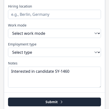
Hiring location
Work mode
Employment type
Notes
Submit