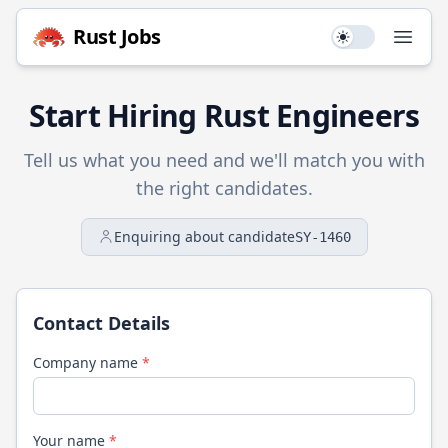
Rust
Jobs
Use setting
Open
Start Hiring
Rust
Engineers
Tell us what you need and we'll match you with
the right candidates.
Enquiring about candidate
SY-1460
Contact Details
Company name
*
Your name
*