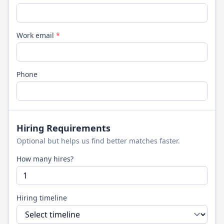
Work email
*
Phone
Hiring Requirements
Optional but helps us find better matches faster.
How many hires?
Hiring timeline