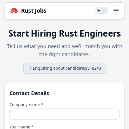
Rust
Jobs
Use setting
Open
Start Hiring
Rust
Engineers
Tell us what you need and we'll match you with
the right candidates.
Enquiring about candidate
SV-8243
Contact Details
Company name
*
Your name
*