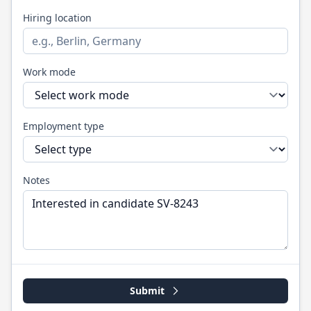
Hiring location
Work mode
Employment type
Notes
Submit