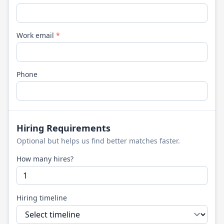
Work email
*
Phone
Hiring Requirements
Optional but helps us find better matches faster.
How many hires?
Hiring timeline