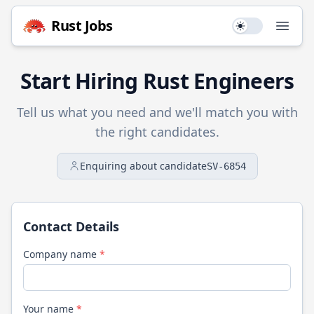
Rust
Jobs
Use setting
Open
Start Hiring
Rust
Engineers
Tell us what you need and we'll match you with
the right candidates.
Enquiring about candidate
SV-6854
Contact Details
Company name
*
Your name
*