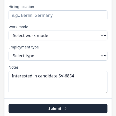
Hiring location
Work mode
Employment type
Notes
Submit