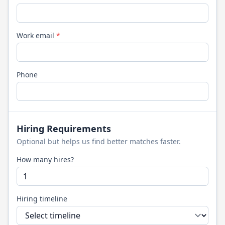
Work email
*
Phone
Hiring Requirements
Optional but helps us find better matches faster.
How many hires?
Hiring timeline