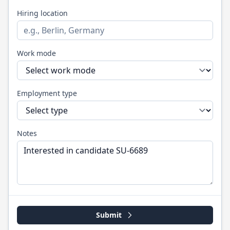
Hiring location
Work mode
Employment type
Notes
Submit