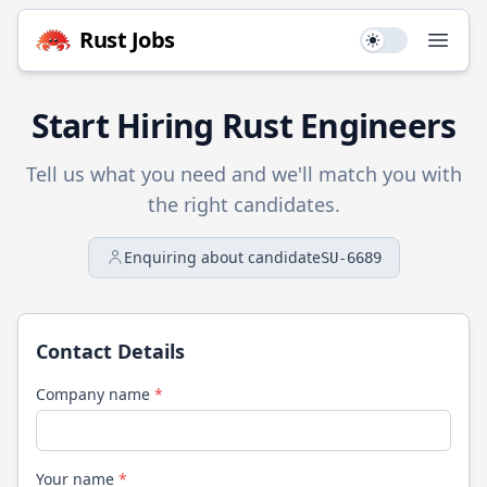
Rust
Jobs
Use setting
Open
Start Hiring
Rust
Engineers
Tell us what you need and we'll match you with
the right candidates.
Enquiring about candidate
SU-6689
Contact Details
Company name
*
Your name
*