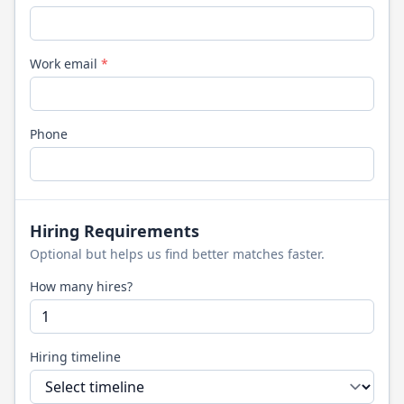
Work email
*
Phone
Hiring Requirements
Optional but helps us find better matches faster.
How many hires?
Hiring timeline