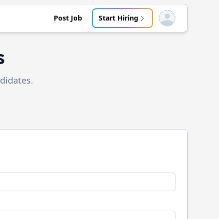
Post Job
Start Hiring
Open user menu
s
didates.