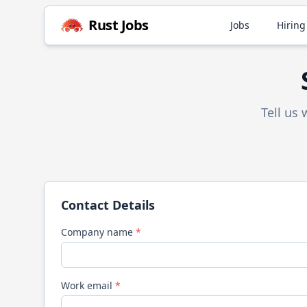
Rust
Jobs
Jobs
Hiring
Tell us
Contact Details
Company name
*
Work email
*