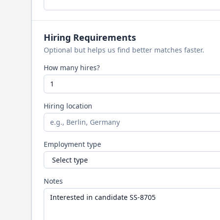
Hiring Requirements
Optional but helps us find better matches faster.
How many hires?
Hiring location
Employment type
Notes