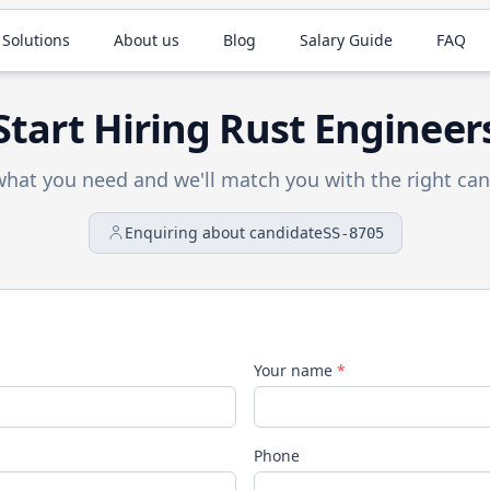
 Solutions
About us
Blog
Salary Guide
FAQ
Start Hiring
Rust
Engineer
 what you need and we'll match you with the right can
Enquiring about candidate
SS-8705
Your name
*
Phone