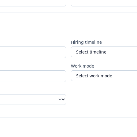
Hiring timeline
Work mode