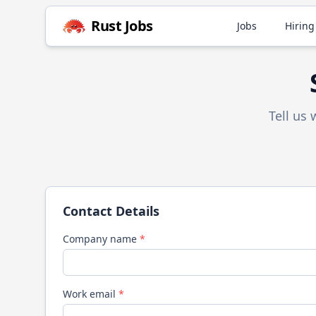
Rust
Jobs
Jobs
Hiring
Tell us
Contact Details
Company name
*
Work email
*