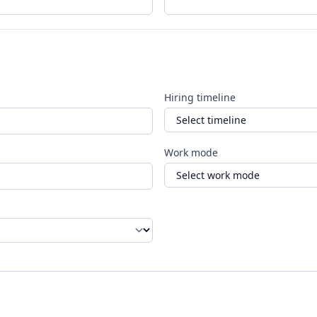
Hiring timeline
Work mode