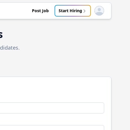
Post Job
Start Hiring
Open user menu
s
didates.