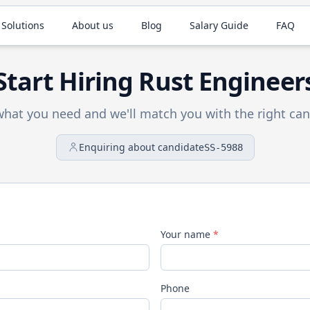
 Solutions
About us
Blog
Salary Guide
FAQ
Start Hiring
Rust
Engineer
 what you need and we'll match you with the right can
Enquiring about candidate
SS-5988
Your name
*
Phone