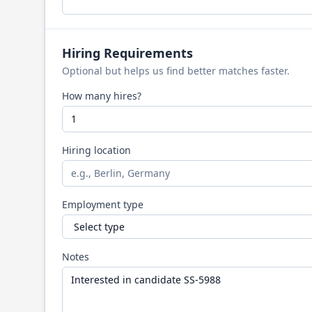
Hiring Requirements
Optional but helps us find better matches faster.
How many hires?
Hiring location
Employment type
Notes