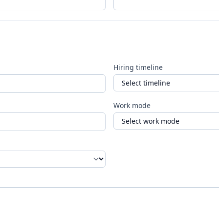
Hiring timeline
Work mode