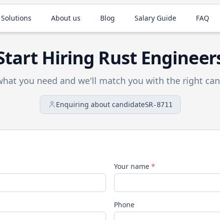
 Solutions
About us
Blog
Salary Guide
FAQ
Start Hiring
Rust
Engineer
 what you need and we'll match you with the right can
Enquiring about candidate
SR-8711
Your name
*
Phone