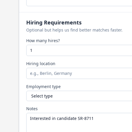
Hiring Requirements
Optional but helps us find better matches faster.
How many hires?
Hiring location
Employment type
Notes