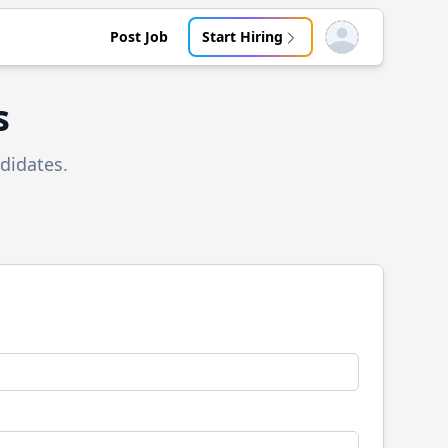
Post Job
Start Hiring
Open user menu
s
didates.