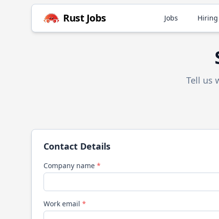
Rust
Jobs
Jobs
Hiring
Tell us
Contact Details
Company name
*
Work email
*