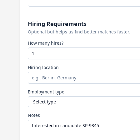
Hiring Requirements
Optional but helps us find better matches faster.
How many hires?
Hiring location
Employment type
Notes