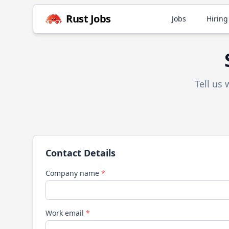
Rust
Jobs
Jobs
Hiring
Tell us
Contact Details
Company name
*
Work email
*