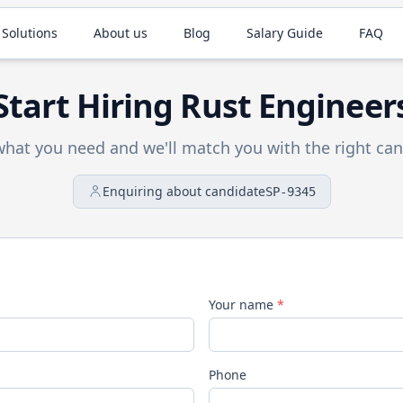
 Solutions
About us
Blog
Salary Guide
FAQ
Start Hiring
Rust
Engineer
 what you need and we'll match you with the right can
Enquiring about candidate
SP-9345
Your name
*
Phone