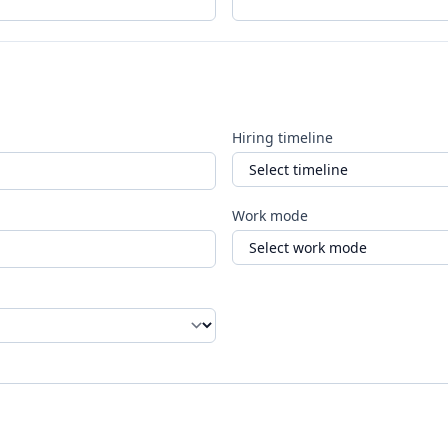
Hiring timeline
Work mode