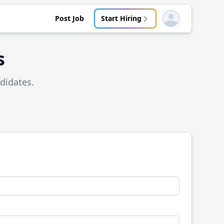
Post Job
Start Hiring
Open user menu
s
didates.