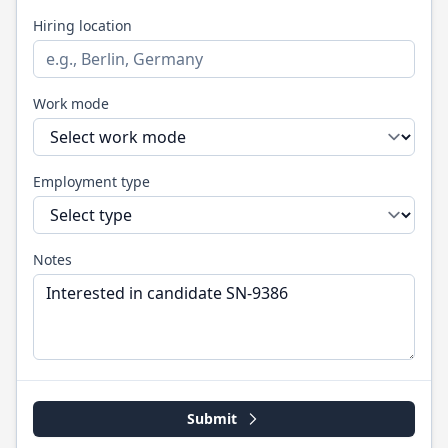
Hiring location
Work mode
Employment type
Notes
Submit