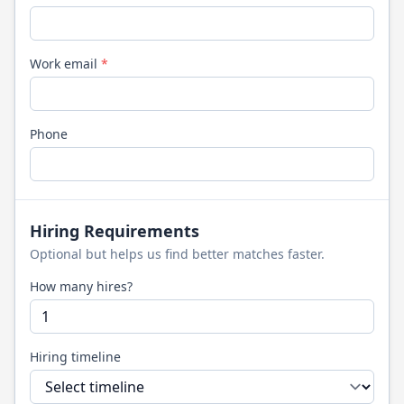
Work email
*
Phone
Hiring Requirements
Optional but helps us find better matches faster.
How many hires?
Hiring timeline