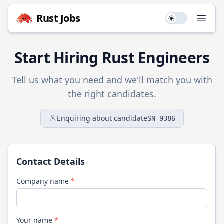
Rust
Jobs
Use setting
Open
Start Hiring
Rust
Engineers
Tell us what you need and we'll match you with
the right candidates.
Enquiring about candidate
SN-9386
Contact Details
Company name
*
Your name
*