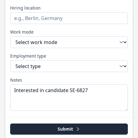
Hiring location
Work mode
Employment type
Notes
Submit