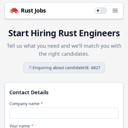
Rust
Jobs
Use setting
Open
Start Hiring
Rust
Engineers
Tell us what you need and we'll match you with
the right candidates.
Enquiring about candidate
SE-6827
Contact Details
Company name
*
Your name
*