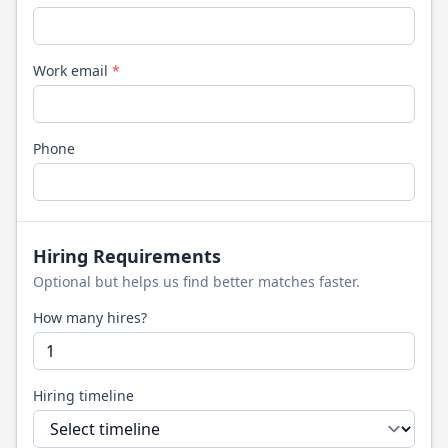
Work email
*
Phone
Hiring Requirements
Optional but helps us find better matches faster.
How many hires?
Hiring timeline