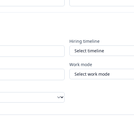
Hiring timeline
Work mode