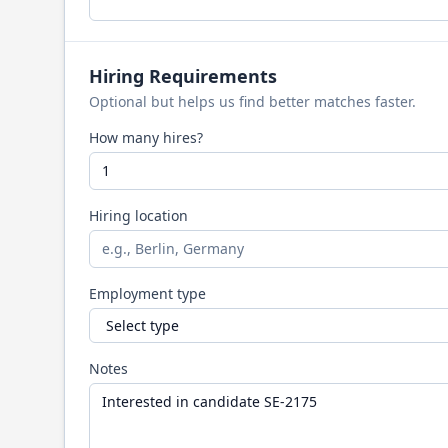
Hiring Requirements
Optional but helps us find better matches faster.
How many hires?
Hiring location
Employment type
Notes