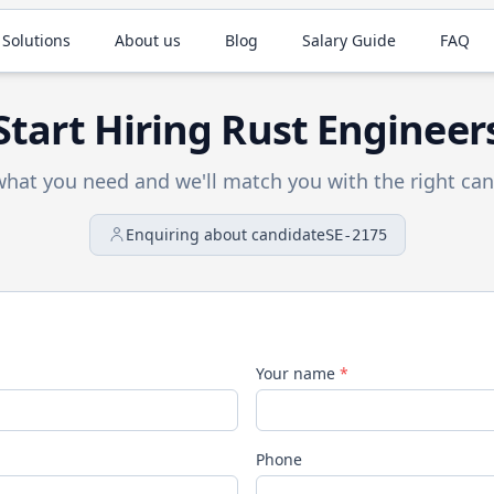
 Solutions
About us
Blog
Salary Guide
FAQ
Start Hiring
Rust
Engineer
 what you need and we'll match you with the right can
Enquiring about candidate
SE-2175
Your name
*
Phone