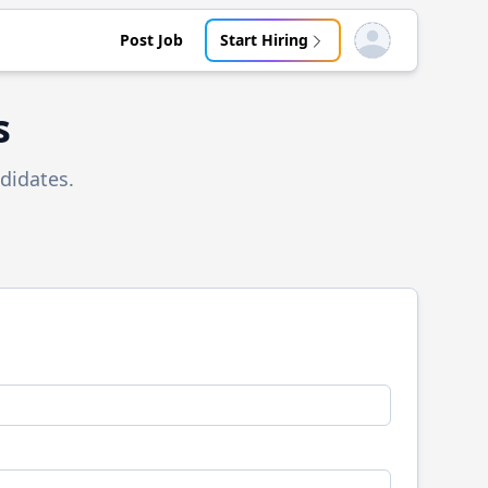
Post Job
Start Hiring
Open user menu
s
didates.