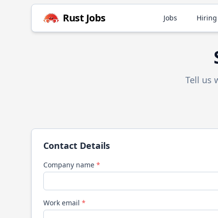
Rust
Jobs
Jobs
Hiring
Tell us
Contact Details
Company name
*
Work email
*