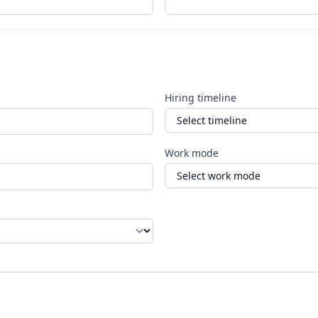
Hiring timeline
Work mode