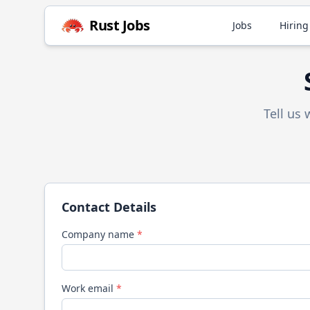
Rust
Jobs
Jobs
Hiring
Tell us
Contact Details
Company name
*
Work email
*