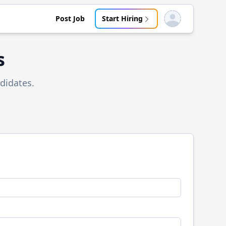
Post Job
Start Hiring
Open user menu
s
didates.