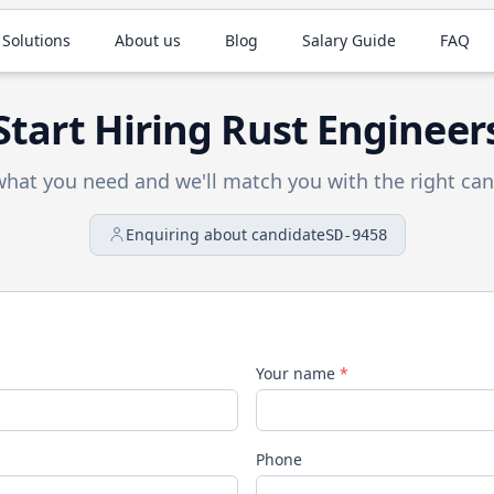
 Solutions
About us
Blog
Salary Guide
FAQ
Start Hiring
Rust
Engineer
 what you need and we'll match you with the right can
Enquiring about candidate
SD-9458
Your name
*
Phone