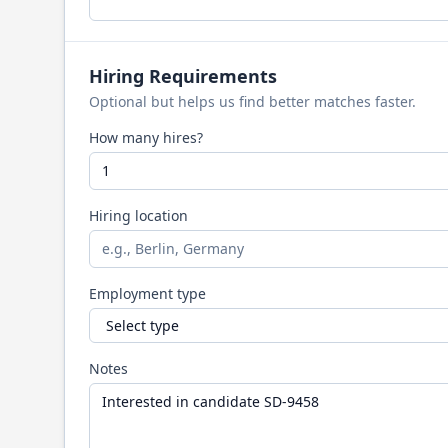
Hiring Requirements
Optional but helps us find better matches faster.
How many hires?
Hiring location
Employment type
Notes