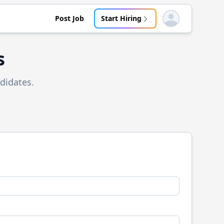
Post Job
Start Hiring
Open user menu
s
didates.