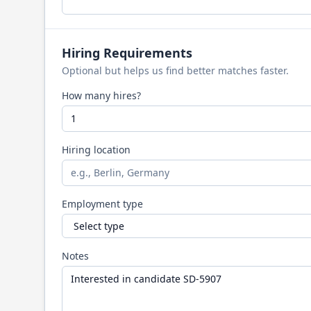
Hiring Requirements
Optional but helps us find better matches faster.
How many hires?
Hiring location
Employment type
Notes