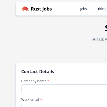
Rust
Jobs
Jobs
Hiring
Tell us
Contact Details
Company name
*
Work email
*