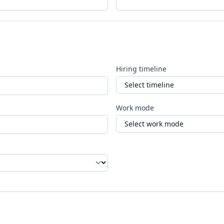
Hiring timeline
Work mode