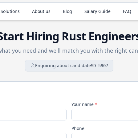
 Solutions
About us
Blog
Salary Guide
FAQ
Start Hiring
Rust
Engineer
 what you need and we'll match you with the right can
Enquiring about candidate
SD-5907
Your name
*
Phone