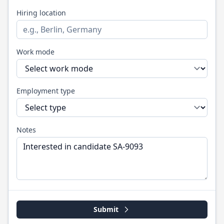
Hiring location
Work mode
Employment type
Notes
Submit