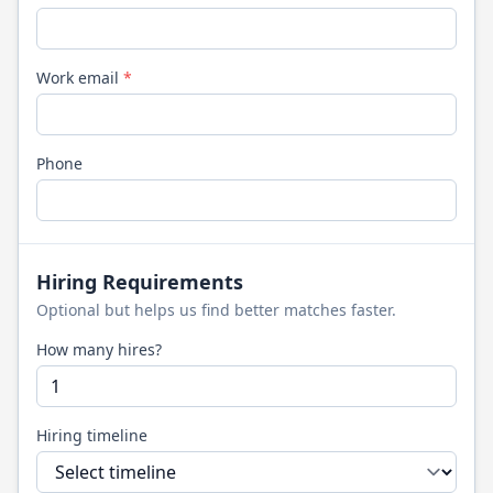
Work email
*
Phone
Hiring Requirements
Optional but helps us find better matches faster.
How many hires?
Hiring timeline