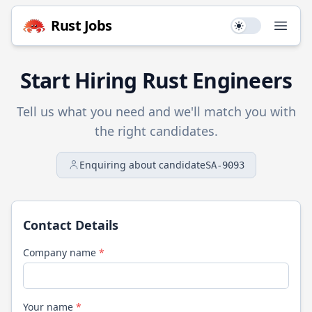
Rust
Jobs
Use setting
Open
Start Hiring
Rust
Engineers
Tell us what you need and we'll match you with
the right candidates.
Enquiring about candidate
SA-9093
Contact Details
Company name
*
Your name
*