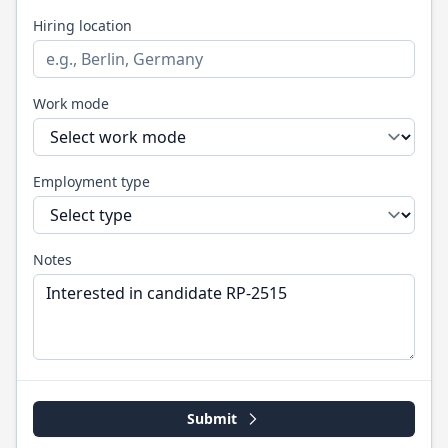
Hiring location
Work mode
Employment type
Notes
Submit