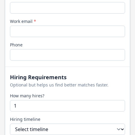
Work email
*
Phone
Hiring Requirements
Optional but helps us find better matches faster.
How many hires?
Hiring timeline