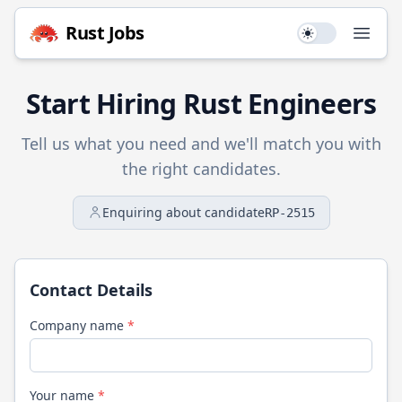
Rust
Jobs
Use setting
Open
Start Hiring
Rust
Engineers
Tell us what you need and we'll match you with
the right candidates.
Enquiring about candidate
RP-2515
Contact Details
Company name
*
Your name
*