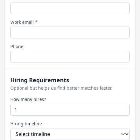
Work email
*
Phone
Hiring Requirements
Optional but helps us find better matches faster.
How many hires?
Hiring timeline