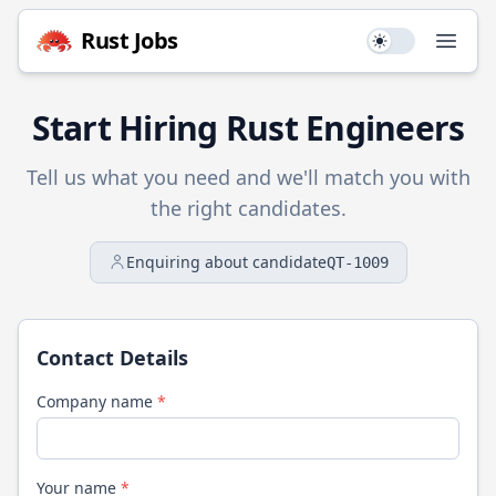
Rust
Jobs
Use setting
Open
Start Hiring
Rust
Engineers
Tell us what you need and we'll match you with
the right candidates.
Enquiring about candidate
QT-1009
Contact Details
Company name
*
Your name
*