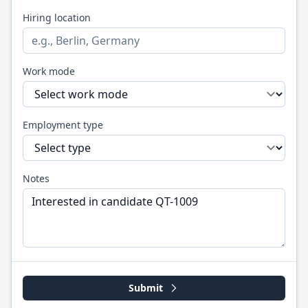
Hiring location
Work mode
Employment type
Notes
Submit