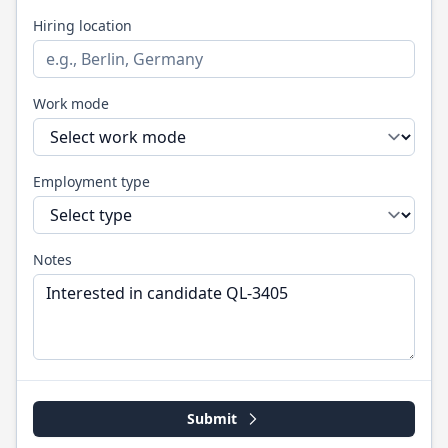
Hiring location
Work mode
Employment type
Notes
Submit