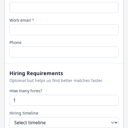
Work email
*
Phone
Hiring Requirements
Optional but helps us find better matches faster.
How many hires?
Hiring timeline