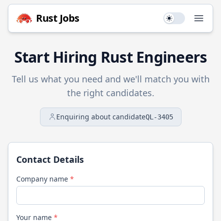
Rust
Jobs
Use setting
Open
Start Hiring
Rust
Engineers
Tell us what you need and we'll match you with
the right candidates.
Enquiring about candidate
QL-3405
Contact Details
Company name
*
Your name
*