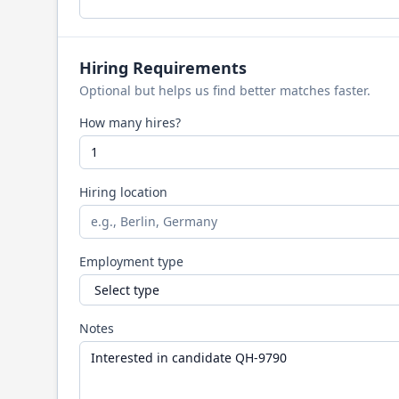
Hiring Requirements
Optional but helps us find better matches faster.
How many hires?
Hiring location
Employment type
Notes