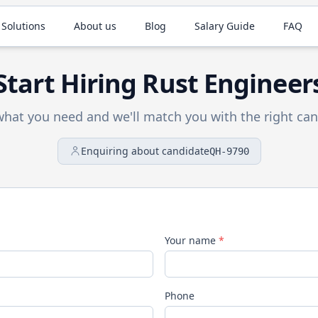
 Solutions
About us
Blog
Salary Guide
FAQ
Start Hiring
Rust
Engineer
 what you need and we'll match you with the right can
Enquiring about candidate
QH-9790
Your name
*
Phone