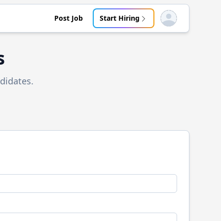
Post Job
Start Hiring
Open user menu
s
didates.