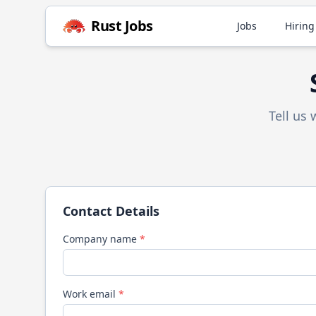
Rust
Jobs
Jobs
Hiring
Tell us
Contact Details
Company name
*
Work email
*