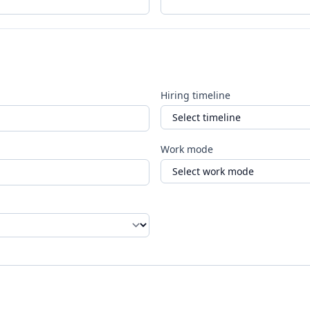
Hiring timeline
Work mode