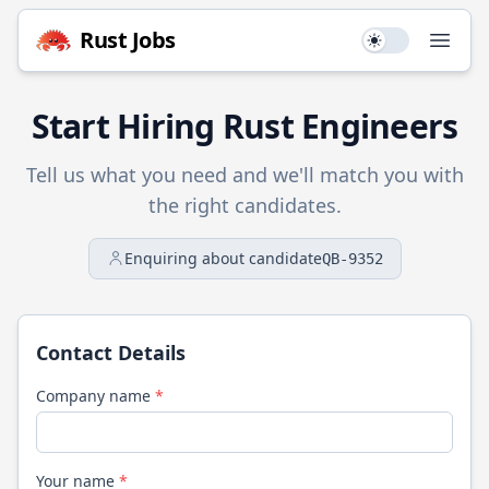
Rust
Jobs
Use setting
Open
Start Hiring
Rust
Engineers
Tell us what you need and we'll match you with
the right candidates.
Enquiring about candidate
QB-9352
Contact Details
Company name
*
Your name
*