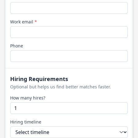
Work email
*
Phone
Hiring Requirements
Optional but helps us find better matches faster.
How many hires?
Hiring timeline