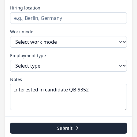
Hiring location
Work mode
Employment type
Notes
Submit