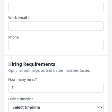
Work email
*
Phone
Hiring Requirements
Optional but helps us find better matches faster.
How many hires?
Hiring timeline