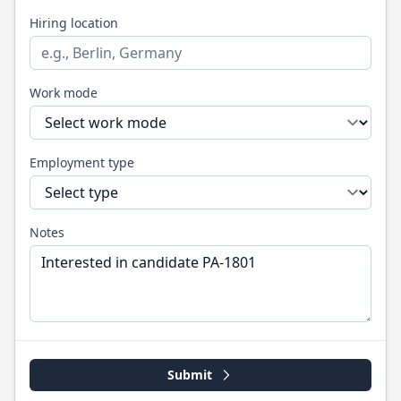
Hiring location
Work mode
Employment type
Notes
Submit