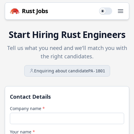
Rust
Jobs
Use setting
Open
Start Hiring
Rust
Engineers
Tell us what you need and we'll match you with
the right candidates.
Enquiring about candidate
PA-1801
Contact Details
Company name
*
Your name
*