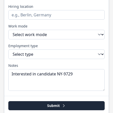
Hiring location
Work mode
Employment type
Notes
Submit