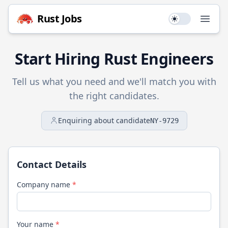
Rust
Jobs
Use setting
Open
Start Hiring
Rust
Engineers
Tell us what you need and we'll match you with
the right candidates.
Enquiring about candidate
NY-9729
Contact Details
Company name
*
Your name
*