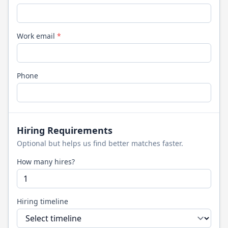
Work email
*
Phone
Hiring Requirements
Optional but helps us find better matches faster.
How many hires?
Hiring timeline