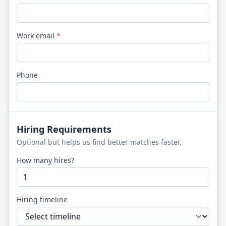
Work email
*
Phone
Hiring Requirements
Optional but helps us find better matches faster.
How many hires?
Hiring timeline