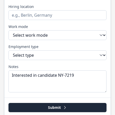
Hiring location
Work mode
Employment type
Notes
Submit