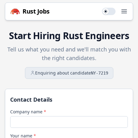
Rust
Jobs
Use setting
Open
Start Hiring
Rust
Engineers
Tell us what you need and we'll match you with
the right candidates.
Enquiring about candidate
NY-7219
Contact Details
Company name
*
Your name
*