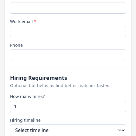
Work email
*
Phone
Hiring Requirements
Optional but helps us find better matches faster.
How many hires?
Hiring timeline