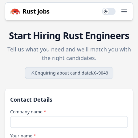
Rust
Jobs
Use setting
Open
Start Hiring
Rust
Engineers
Tell us what you need and we'll match you with
the right candidates.
Enquiring about candidate
NX-9049
Contact Details
Company name
*
Your name
*