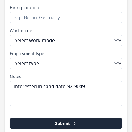
Hiring location
Work mode
Employment type
Notes
Submit