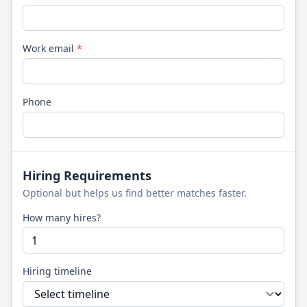
Work email
*
Phone
Hiring Requirements
Optional but helps us find better matches faster.
How many hires?
Hiring timeline