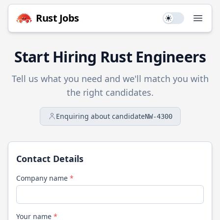
Rust
Jobs
Use setting
Open
Start Hiring
Rust
Engineers
Tell us what you need and we'll match you with
the right candidates.
Enquiring about candidate
NW-4300
Contact Details
Company name
*
Your name
*