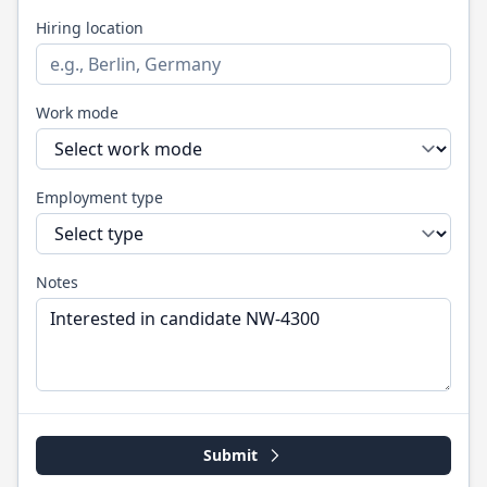
Hiring location
Work mode
Employment type
Notes
Submit