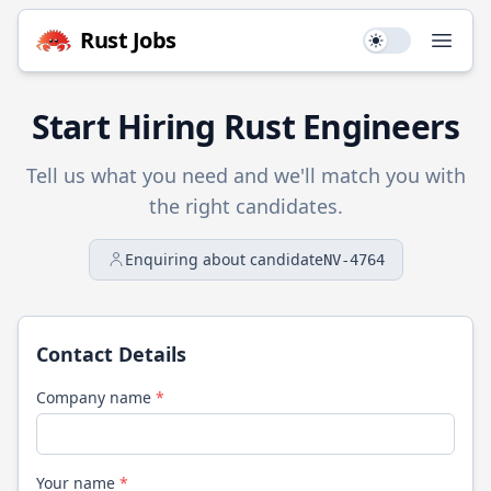
Rust
Jobs
Use setting
Open
Start Hiring
Rust
Engineers
Tell us what you need and we'll match you with
the right candidates.
Enquiring about candidate
NV-4764
Contact Details
Company name
*
Your name
*