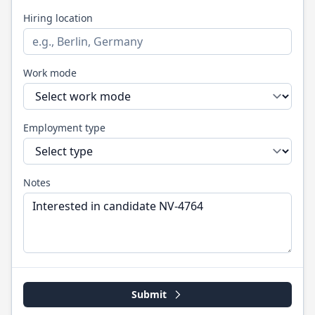
Hiring location
Work mode
Employment type
Notes
Submit