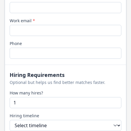
Work email
*
Phone
Hiring Requirements
Optional but helps us find better matches faster.
How many hires?
Hiring timeline