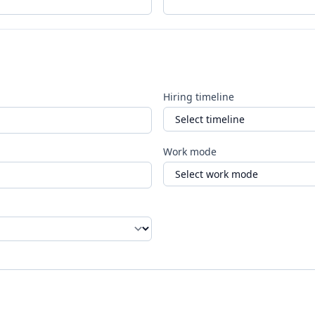
Hiring timeline
Work mode