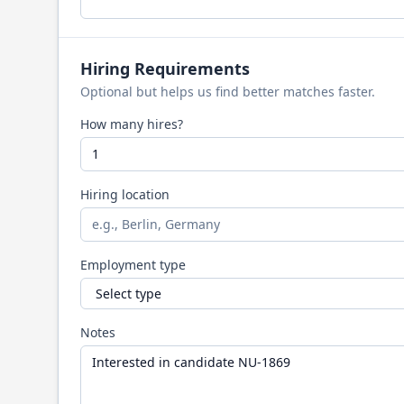
Hiring Requirements
Optional but helps us find better matches faster.
How many hires?
Hiring location
Employment type
Notes