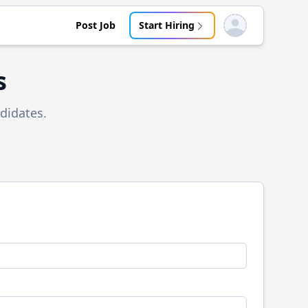
Post Job
Start Hiring
Open user menu
s
didates.