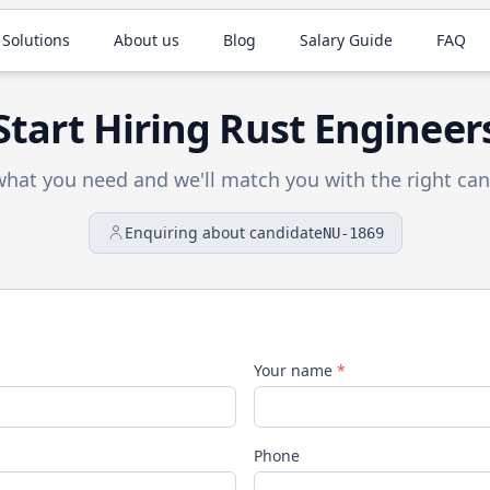
 Solutions
About us
Blog
Salary Guide
FAQ
Start Hiring
Rust
Engineer
 what you need and we'll match you with the right can
Enquiring about candidate
NU-1869
Your name
*
Phone