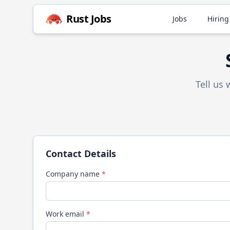
Rust
Jobs
Jobs
Hiring
Tell us
Contact Details
Company name
*
Work email
*