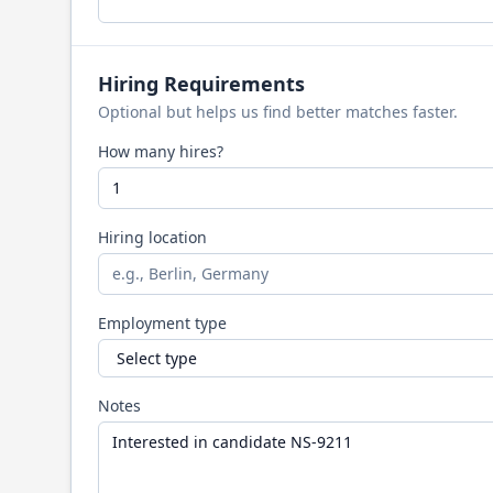
Hiring Requirements
Optional but helps us find better matches faster.
How many hires?
Hiring location
Employment type
Notes