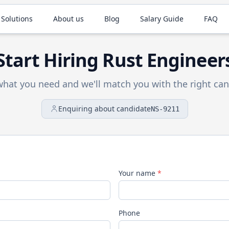
 Solutions
About us
Blog
Salary Guide
FAQ
Start Hiring
Rust
Engineer
 what you need and we'll match you with the right can
Enquiring about candidate
NS-9211
Your name
*
Phone