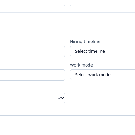
Hiring timeline
Work mode