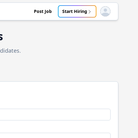
Post Job
Start Hiring
Open user menu
s
didates.