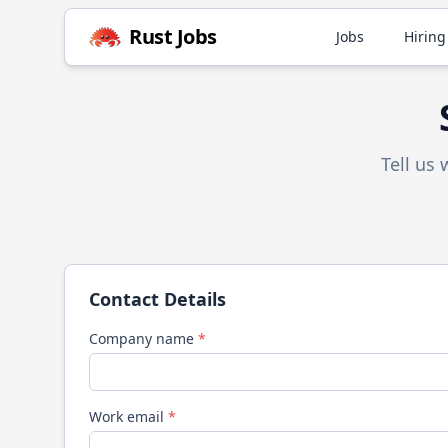
Rust
Jobs
Jobs
Hiring
Tell us
Contact Details
Company name
*
Work email
*