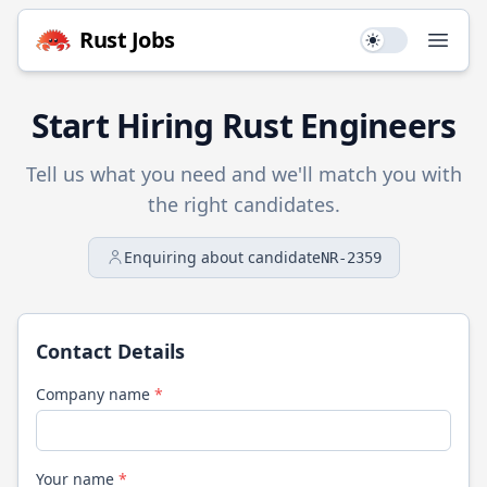
Rust
Jobs
Use setting
Open
Start Hiring
Rust
Engineers
Tell us what you need and we'll match you with
the right candidates.
Enquiring about candidate
NR-2359
Contact Details
Company name
*
Your name
*