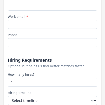
Work email
*
Phone
Hiring Requirements
Optional but helps us find better matches faster.
How many hires?
Hiring timeline