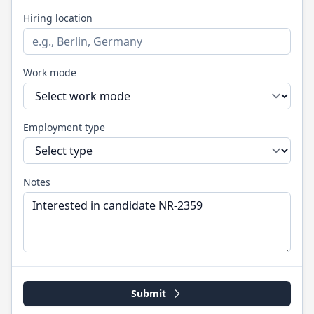
Hiring location
Work mode
Employment type
Notes
Submit