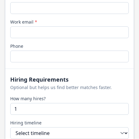
Work email
*
Phone
Hiring Requirements
Optional but helps us find better matches faster.
How many hires?
Hiring timeline