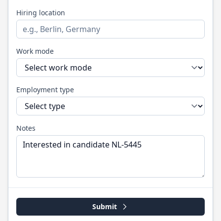
Hiring location
Work mode
Employment type
Notes
Submit