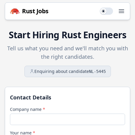
Rust
Jobs
Use setting
Open
Start Hiring
Rust
Engineers
Tell us what you need and we'll match you with
the right candidates.
Enquiring about candidate
NL-5445
Contact Details
Company name
*
Your name
*