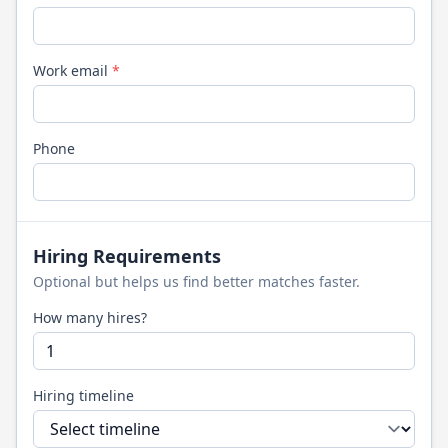
Work email
*
Phone
Hiring Requirements
Optional but helps us find better matches faster.
How many hires?
Hiring timeline