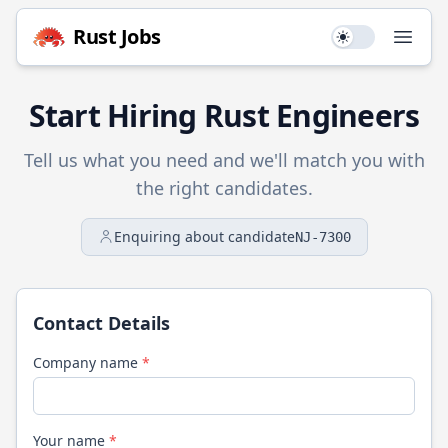
Rust
Jobs
Use setting
Open
Start Hiring
Rust
Engineers
Tell us what you need and we'll match you with
the right candidates.
Enquiring about candidate
NJ-7300
Contact Details
Company name
*
Your name
*