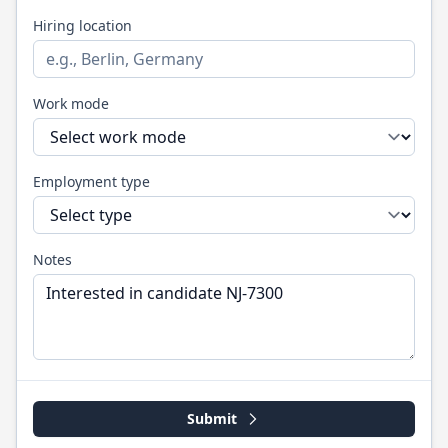
Hiring location
Work mode
Employment type
Notes
Submit