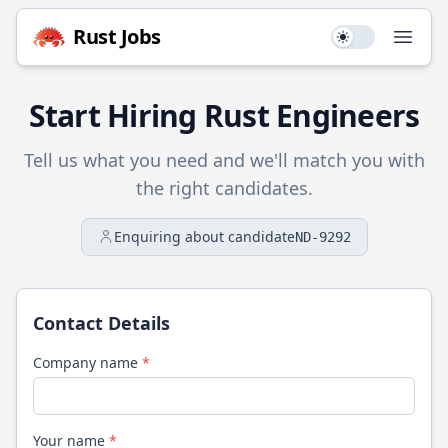
Rust
Jobs
Use setting
Open
Start Hiring
Rust
Engineers
Tell us what you need and we'll match you with
the right candidates.
Enquiring about candidate
ND-9292
Contact Details
Company name
*
Your name
*