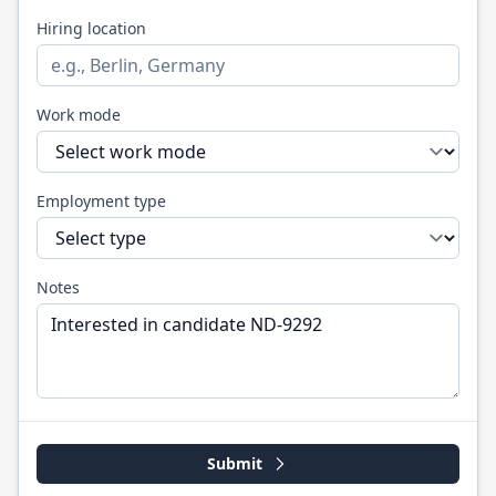
Hiring location
Work mode
Employment type
Notes
Submit