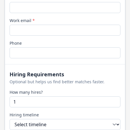
Work email
*
Phone
Hiring Requirements
Optional but helps us find better matches faster.
How many hires?
Hiring timeline