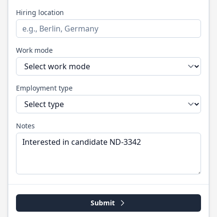
Hiring location
Work mode
Employment type
Notes
Submit