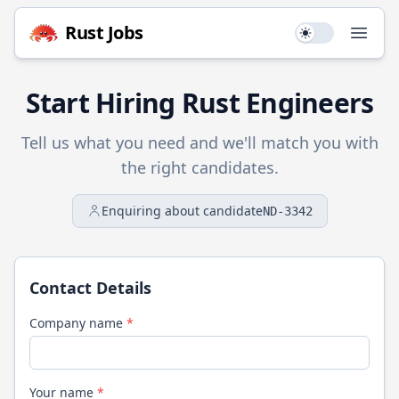
Rust
Jobs
Use setting
Open
Start Hiring
Rust
Engineers
Tell us what you need and we'll match you with
the right candidates.
Enquiring about candidate
ND-3342
Contact Details
Company name
*
Your name
*