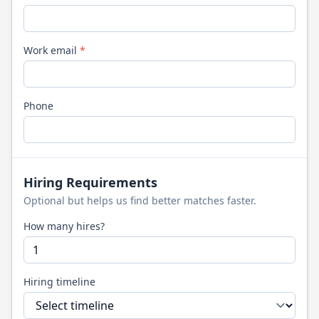
Work email
*
Phone
Hiring Requirements
Optional but helps us find better matches faster.
How many hires?
Hiring timeline