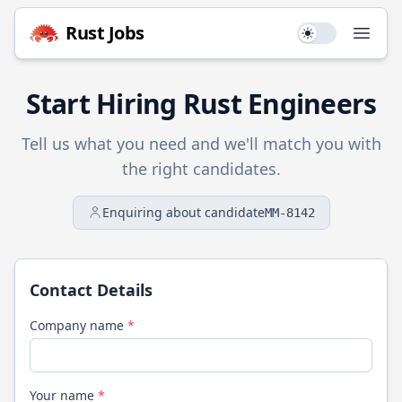
Rust
Jobs
Use setting
Open
Start Hiring
Rust
Engineers
Tell us what you need and we'll match you with
the right candidates.
Enquiring about candidate
MM-8142
Contact Details
Company name
*
Your name
*