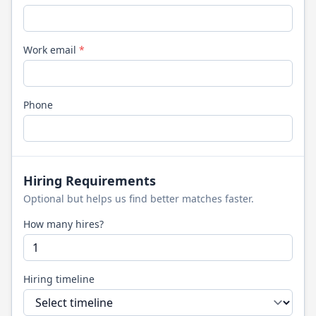
Work email
*
Phone
Hiring Requirements
Optional but helps us find better matches faster.
How many hires?
Hiring timeline