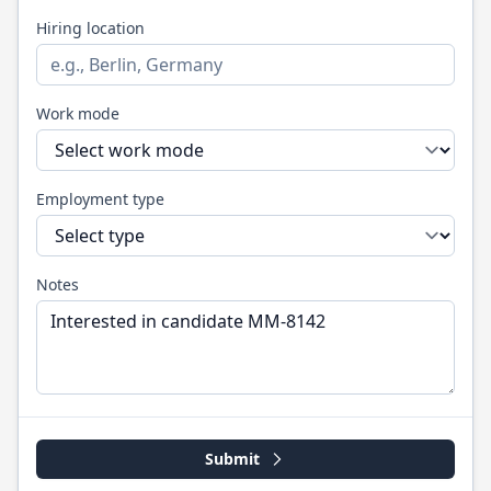
Hiring location
Work mode
Employment type
Notes
Submit