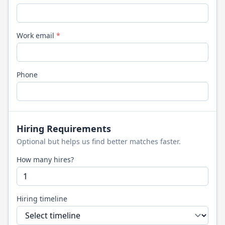
Work email
*
Phone
Hiring Requirements
Optional but helps us find better matches faster.
How many hires?
Hiring timeline