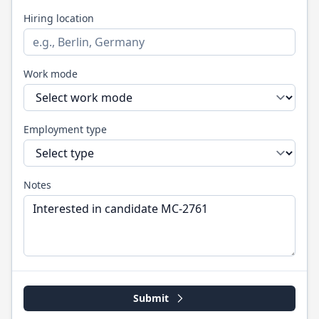
Hiring location
Work mode
Employment type
Notes
Submit