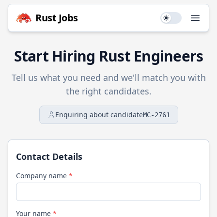
Rust
Jobs
Use setting
Open
Start Hiring
Rust
Engineers
Tell us what you need and we'll match you with
the right candidates.
Enquiring about candidate
MC-2761
Contact Details
Company name
*
Your name
*