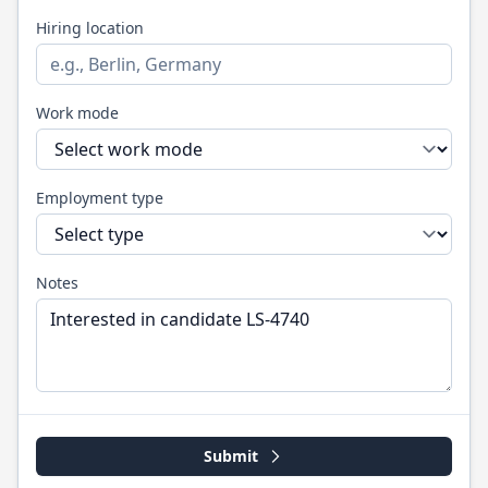
Hiring location
Work mode
Employment type
Notes
Submit