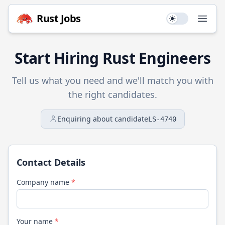
Rust
Jobs
Use setting
Open
Start Hiring
Rust
Engineers
Tell us what you need and we'll match you with
the right candidates.
Enquiring about candidate
LS-4740
Contact Details
Company name
*
Your name
*