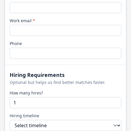
Work email
*
Phone
Hiring Requirements
Optional but helps us find better matches faster.
How many hires?
Hiring timeline