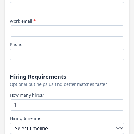
Work email
*
Phone
Hiring Requirements
Optional but helps us find better matches faster.
How many hires?
Hiring timeline