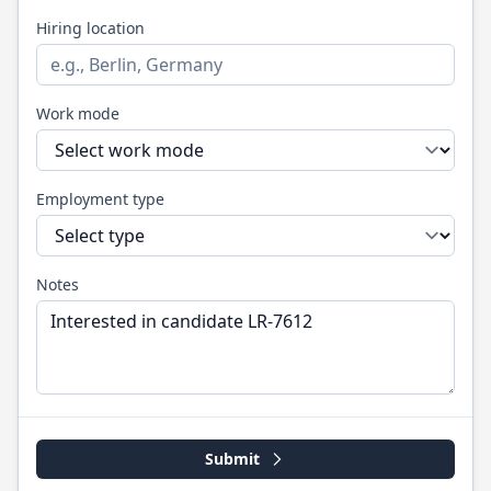
Hiring location
Work mode
Employment type
Notes
Submit