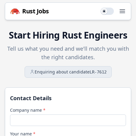
Rust
Jobs
Use setting
Open
Start Hiring
Rust
Engineers
Tell us what you need and we'll match you with
the right candidates.
Enquiring about candidate
LR-7612
Contact Details
Company name
*
Your name
*