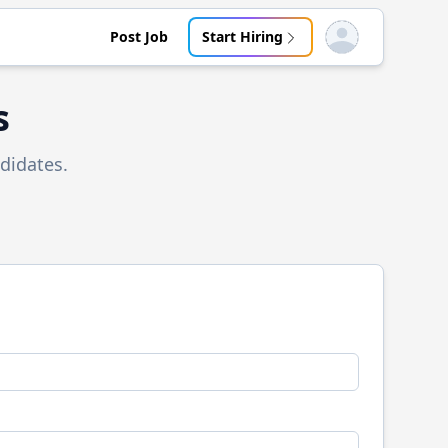
Post Job
Start Hiring
Open user menu
s
didates.