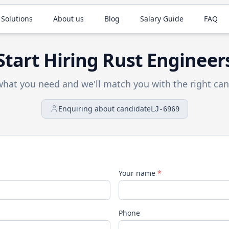
 Solutions
About us
Blog
Salary Guide
FAQ
Start Hiring
Rust
Engineer
 what you need and we'll match you with the right can
Enquiring about candidate
LJ-6969
Your name
*
Phone