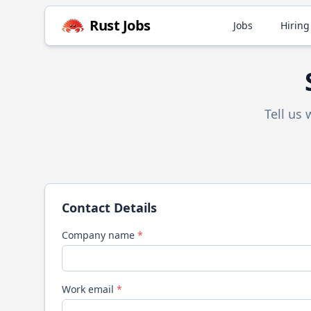
Rust
Jobs
Jobs
Hiring
Tell us
Contact Details
Company name
*
Work email
*