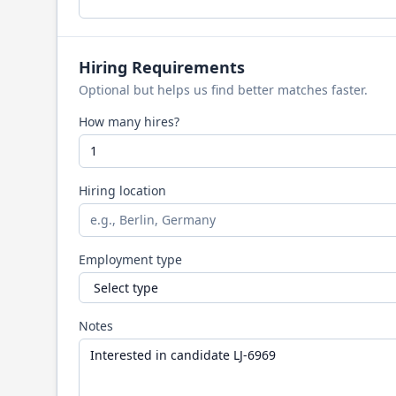
Hiring Requirements
Optional but helps us find better matches faster.
How many hires?
Hiring location
Employment type
Notes