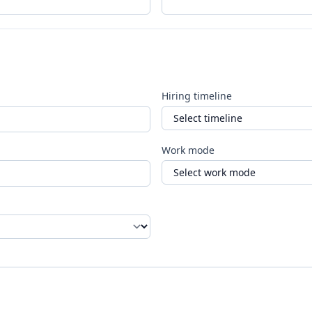
Hiring timeline
Work mode