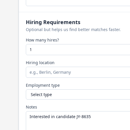
Hiring Requirements
Optional but helps us find better matches faster.
How many hires?
Hiring location
Employment type
Notes