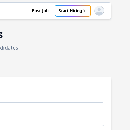
Post Job
Start Hiring
Open user menu
s
didates.