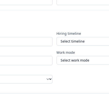
Hiring timeline
Work mode