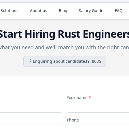
 Solutions
About us
Blog
Salary Guide
FAQ
Start Hiring
Rust
Engineer
 what you need and we'll match you with the right can
Enquiring about candidate
JY-8635
Your name
*
Phone