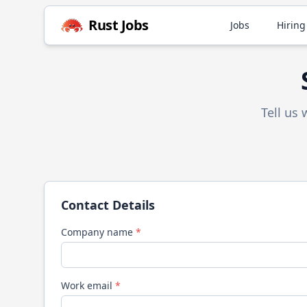
Rust
Jobs
Jobs
Hiring
Tell us
Contact Details
Company name
*
Work email
*