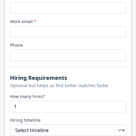
Work email
*
Phone
Hiring Requirements
Optional but helps us find better matches faster.
How many hires?
Hiring timeline