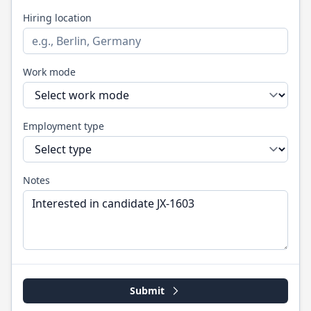
Hiring location
Work mode
Employment type
Notes
Submit