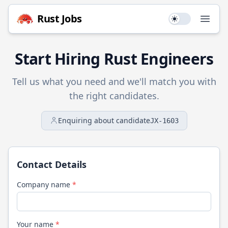
Rust
Jobs
Use setting
Open
Start Hiring
Rust
Engineers
Tell us what you need and we'll match you with
the right candidates.
Enquiring about candidate
JX-1603
Contact Details
Company name
*
Your name
*