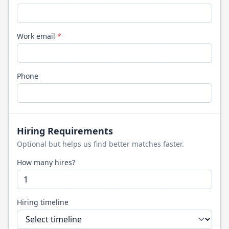
Work email
*
Phone
Hiring Requirements
Optional but helps us find better matches faster.
How many hires?
Hiring timeline