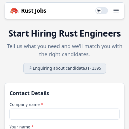
Rust
Jobs
Use setting
Open
Start Hiring
Rust
Engineers
Tell us what you need and we'll match you with
the right candidates.
Enquiring about candidate
JT-1395
Contact Details
Company name
*
Your name
*