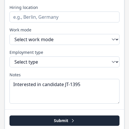
Hiring location
Work mode
Employment type
Notes
Submit