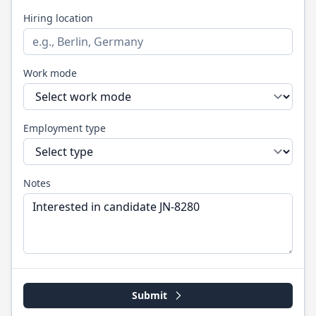
Hiring location
Work mode
Employment type
Notes
Submit