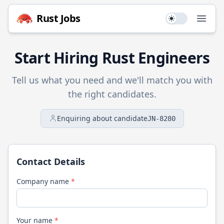
Rust
Jobs
Use setting
Open
Start Hiring
Rust
Engineers
Tell us what you need and we'll match you with
the right candidates.
Enquiring about candidate
JN-8280
Contact Details
Company name
*
Your name
*