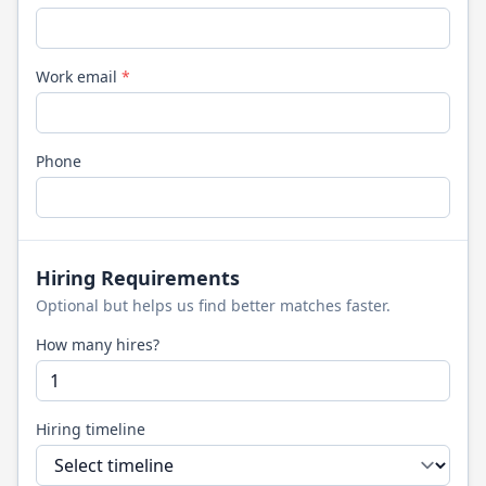
Work email
*
Phone
Hiring Requirements
Optional but helps us find better matches faster.
How many hires?
Hiring timeline