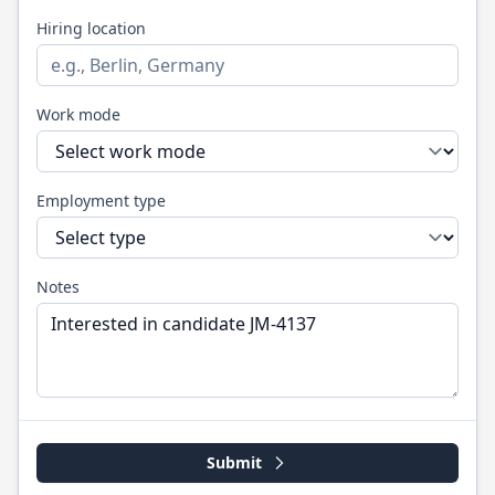
Hiring location
Work mode
Employment type
Notes
Submit