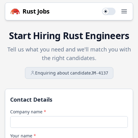
Rust
Jobs
Use setting
Open
Start Hiring
Rust
Engineers
Tell us what you need and we'll match you with
the right candidates.
Enquiring about candidate
JM-4137
Contact Details
Company name
*
Your name
*