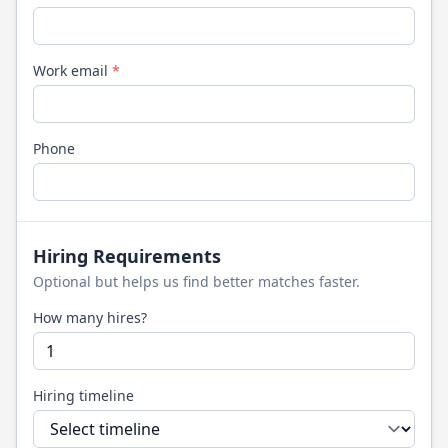
Work email
*
Phone
Hiring Requirements
Optional but helps us find better matches faster.
How many hires?
Hiring timeline