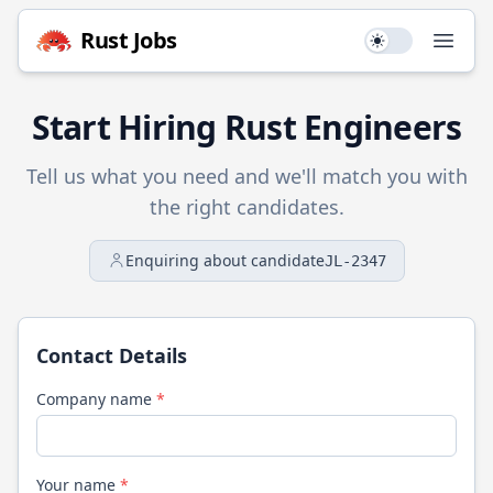
Rust
Jobs
Use setting
Open
Start Hiring
Rust
Engineers
Tell us what you need and we'll match you with
the right candidates.
Enquiring about candidate
JL-2347
Contact Details
Company name
*
Your name
*