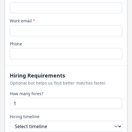
Work email
*
Phone
Hiring Requirements
Optional but helps us find better matches faster.
How many hires?
Hiring timeline