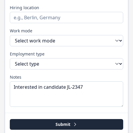
Hiring location
Work mode
Employment type
Notes
Submit