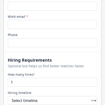
Work email
*
Phone
Hiring Requirements
Optional but helps us find better matches faster.
How many hires?
Hiring timeline