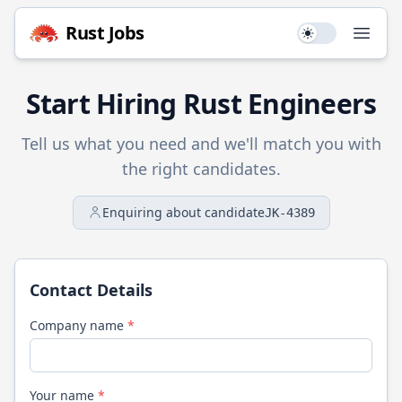
Rust
Jobs
Use setting
Open
Start Hiring
Rust
Engineers
Tell us what you need and we'll match you with
the right candidates.
Enquiring about candidate
JK-4389
Contact Details
Company name
*
Your name
*