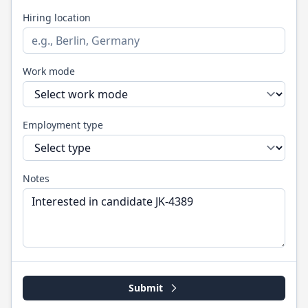
Hiring location
Work mode
Employment type
Notes
Submit