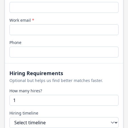
Work email
*
Phone
Hiring Requirements
Optional but helps us find better matches faster.
How many hires?
Hiring timeline