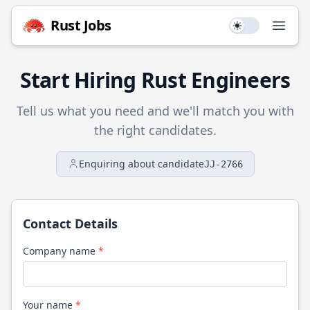
Rust
Jobs
Use setting
Open
Start Hiring
Rust
Engineers
Tell us what you need and we'll match you with
the right candidates.
Enquiring about candidate
JJ-2766
Contact Details
Company name
*
Your name
*