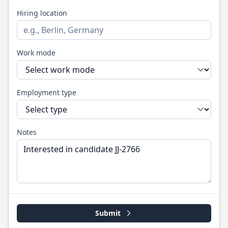
Hiring location
Work mode
Employment type
Notes
Submit