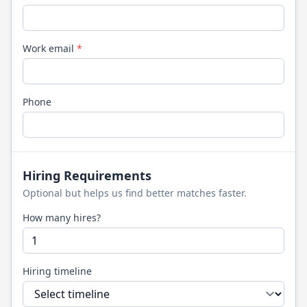
Work email
*
Phone
Hiring Requirements
Optional but helps us find better matches faster.
How many hires?
Hiring timeline