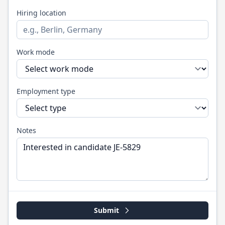
Hiring location
Work mode
Employment type
Notes
Submit