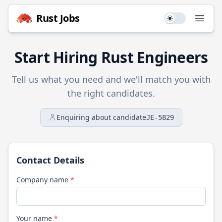
Rust
Jobs
Use setting
Open
Start Hiring
Rust
Engineers
Tell us what you need and we'll match you with
the right candidates.
Enquiring about candidate
JE-5829
Contact Details
Company name
*
Your name
*