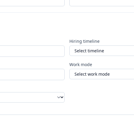
Hiring timeline
Work mode