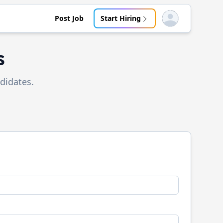
Post Job
Start Hiring
Open user menu
s
didates.