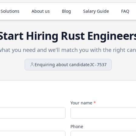
 Solutions
About us
Blog
Salary Guide
FAQ
Start Hiring
Rust
Engineer
 what you need and we'll match you with the right can
Enquiring about candidate
JC-7537
Your name
*
Phone