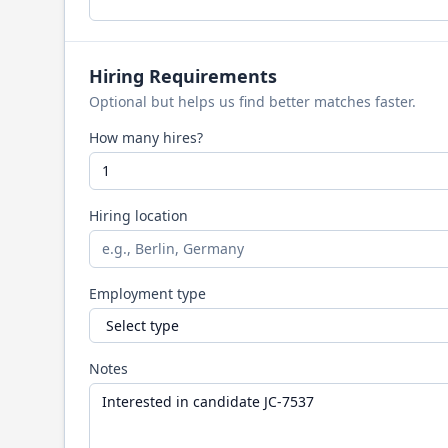
Hiring Requirements
Optional but helps us find better matches faster.
How many hires?
Hiring location
Employment type
Notes