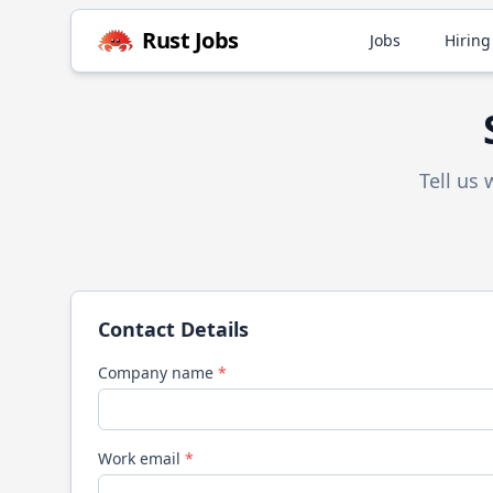
Rust
Jobs
Jobs
Hiring
Tell us
Contact Details
Company name
*
Work email
*