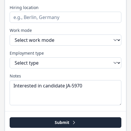
Hiring location
Work mode
Employment type
Notes
Submit