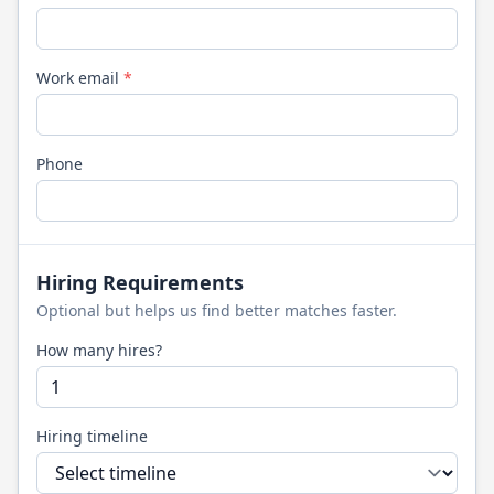
Work email
*
Phone
Hiring Requirements
Optional but helps us find better matches faster.
How many hires?
Hiring timeline