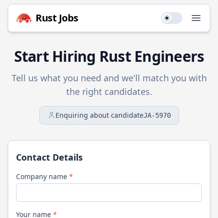
Rust
Jobs
Use setting
Open
Start Hiring
Rust
Engineers
Tell us what you need and we'll match you with
the right candidates.
Enquiring about candidate
JA-5970
Contact Details
Company name
*
Your name
*