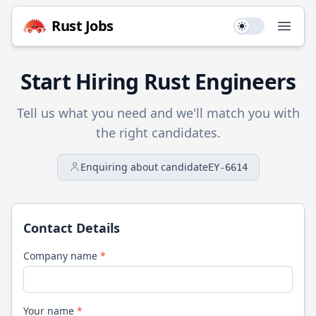
Rust
Jobs
Use setting
Open
Start Hiring
Rust
Engineers
Tell us what you need and we'll match you with
the right candidates.
Enquiring about candidate
EY-6614
Contact Details
Company name
*
Your name
*