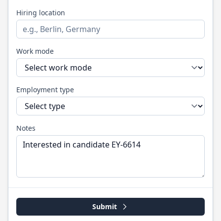
Hiring location
Work mode
Employment type
Notes
Submit