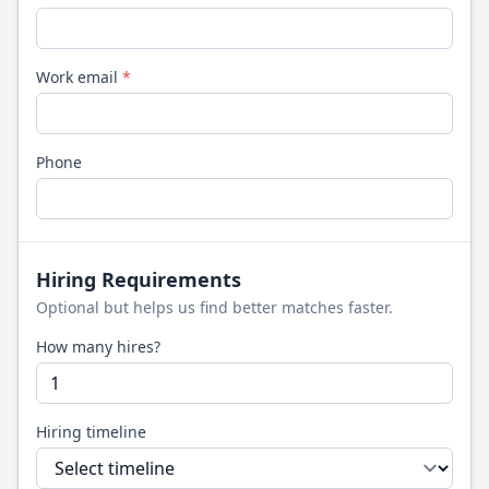
Work email
*
Phone
Hiring Requirements
Optional but helps us find better matches faster.
How many hires?
Hiring timeline