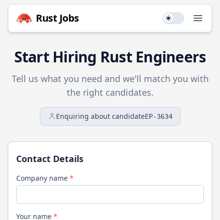
Rust
Jobs
Use setting
Open
Start Hiring
Rust
Engineers
Tell us what you need and we'll match you with
the right candidates.
Enquiring about candidate
EP-3634
Contact Details
Company name
*
Your name
*