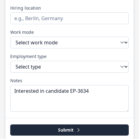
Hiring location
Work mode
Employment type
Notes
Submit