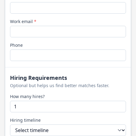
Work email
*
Phone
Hiring Requirements
Optional but helps us find better matches faster.
How many hires?
Hiring timeline